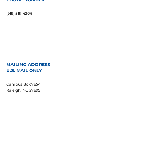
(919) 515-4206
MAILING ADDRESS -
U.S. MAIL ONLY
Campus Box 7654
Raleigh, NC 27695