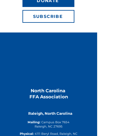
DONATE
SUBSCRIBE
North Carolina
FFA Association
Raleigh, North Carolina
Mailing:
Campus Box 7654
Raleigh, NC 27695
Physical:
4111 Beryl Road, Raleigh, NC