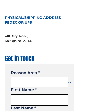
PHYSICAL/SHIPPING ADDRESS -
FEDEX OR UPS
4111 Beryl Road,
Raleigh, NC 27606
Get in Touch
Reason Area
*
First Name
*
Last Name
*