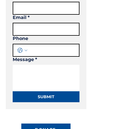
Email
*
Phone
Message
*
SUBMIT