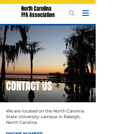
North Carolina
FFA Association
CONTACT US
We are located on the North Carolina
State University campus in Raleigh,
North Carolina
PHONE NUMBER