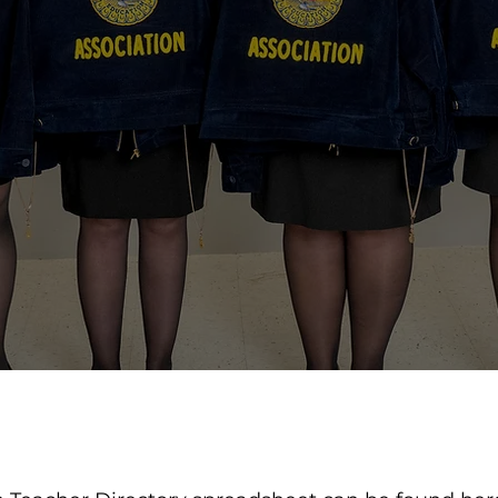
DIRECTORY