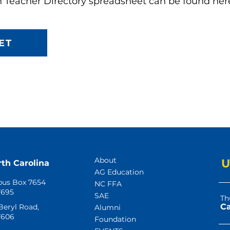
n Teacher Directory spreadsheet can be found her
ET
About
U
rth Carolina
AG Education
us Box 7654
NC FFA
7695
SAE
Th
 Beryl Road,
Alumni
7606
Foundation