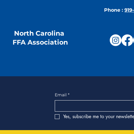
Phone :
919
North Carolina
FFA Association
Email
*
Yes, subscribe me to your newslette