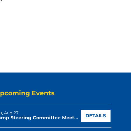
e:
pcoming Events
u, Aug 27
DETAILS
Camp Steering Committee Meeting