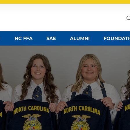
ssociation
N
NC FFA
SAE
ALUMNI
FOUNDAT
 AG ED TEAC