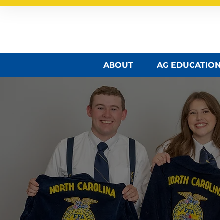
North Carolina FFA A
ABOUT
AG EDUCATIO
NC