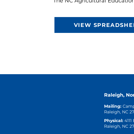
The NC Agricultural Educatio
VIEW SPREADSHE
Raleigh, No
Mailing:
Camp
Raleigh, NC 2
Physical:
4111
Raleigh, NC 2