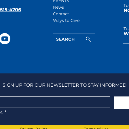
EVENTS
Tu
News
-515-4206
Contact
Ways to Give
Tu
SEARCH
SIGN UP FOR OUR NEWSLETTER TO STAY INFORMED
r.
*
Privacy Policy
Terms of Use