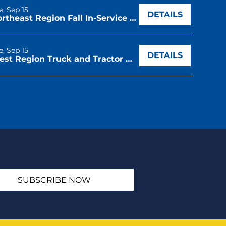
e, Sep 15
DETAILS
Northeast Region Fall In-Service & Regional Leadership Conference
e, Sep 15
DETAILS
West Region Truck and Tractor Driving CDE
SUBSCRIBE NOW