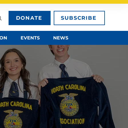
DONATE
SUBSCRIBE
ION
EVENTS
NEWS
HER