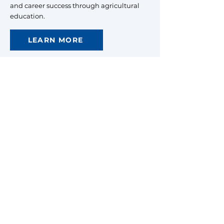
and career success through agricultural
education.
LEARN MORE
North Carolina
FFA Association
Raleigh, North Carolina
Mailing:
Campus Box 7654
Raleigh, NC 27695