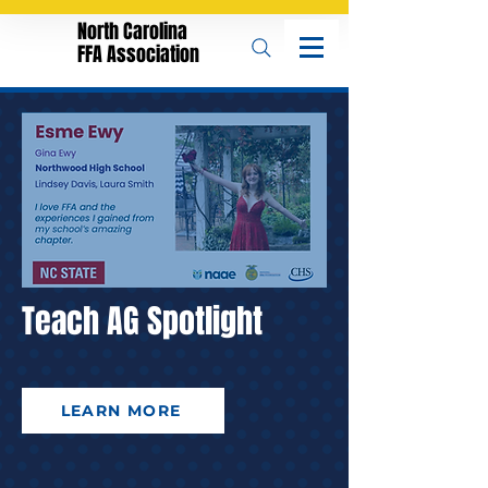
North Carolina
FFA Association
Teach AG Spotlight
LEARN MORE