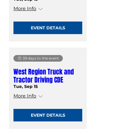
More Info
EVENT DETAILS
39 days to the event
West Region Truck and
Tractor Driving CDE
Tue, Sep 15
More Info
EVENT DETAILS