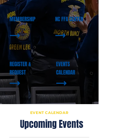
MEMBERSHIP
NC FFA CENTER
REGISTER &
EVENTS
REQUEST
CALENDAR
EVENT CALENDAR
U
Upcoming Events