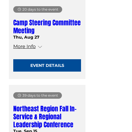
20 days to the event
Camp Steering Committee
Meeting
Thu, Aug 27
More Info
EVENT DETAILS
39 days to the event
Northeast Region Fall In-
Service & Regional
Leadership Conference
Tue, Sep 15