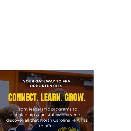
YOUR GATEWAY TO FFA
OPPORTUNITIES
CONNECT. LEARN. GROW.
From leadership programs to
scholarships and statewide events,
discover all that North Carolina FFA has
to offer.