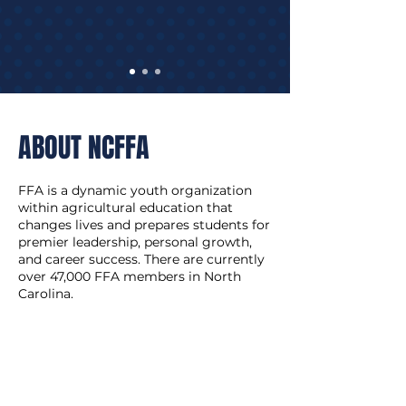
ABOUT NCFFA
FFA is a dynamic youth organization
within agricultural education that
changes lives and prepares students for
premier leadership, personal growth,
and career success. There are currently
over 47,000 FFA members in North
Carolina.