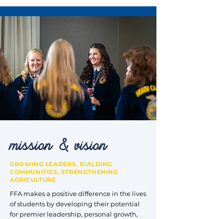
mission & vision
GROWING LEADERS, BUILDING
COMMUNITIES, STRENGTHENING
AGRICULTURE
FFA makes a positive difference in the lives
of students by developing their potential
for premier leadership, personal growth,