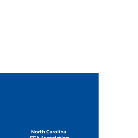
North Carolina
FFA Association