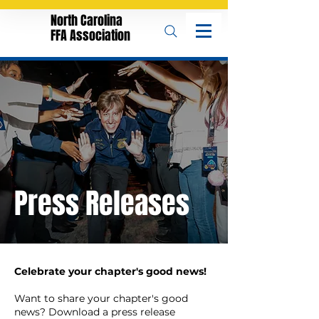
North Carolina
FFA Association
Press Releases
Celebrate your chapter's good news!
Want to share your chapter's good
news? Download a press release