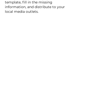
template, fill in the missing
information, and distribute to your
local media outlets.