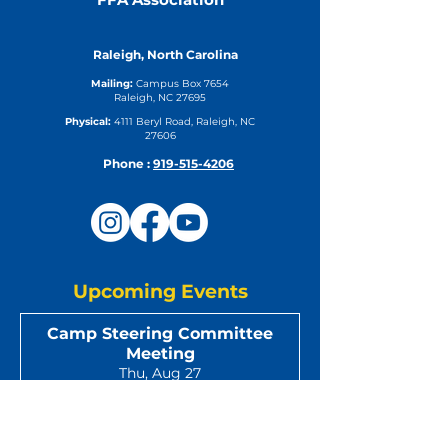
Raleigh, North Carolina
Mailing:
Campus Box 7654
Raleigh, NC 27695
Physical:
4111 Beryl Road, Raleigh, NC
27606
Phone :
919-515-4206
Upcoming Events
Camp Steering Committee
Meeting
Thu, Aug 27
DETAILS